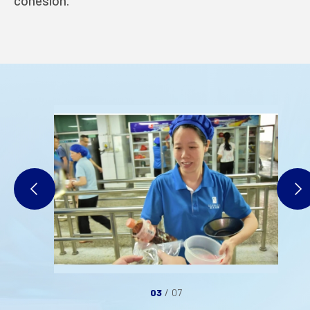
cohesion.
INDUSTRIES
INVESTORS
STARLITE CARE
PRIVACY POLICY
TERMS OF USE
03
/
07