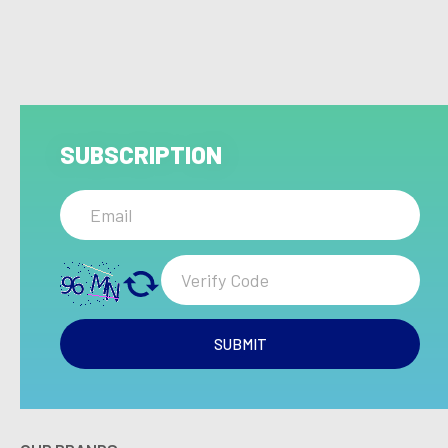
SUBSCRIPTION
SUBMIT