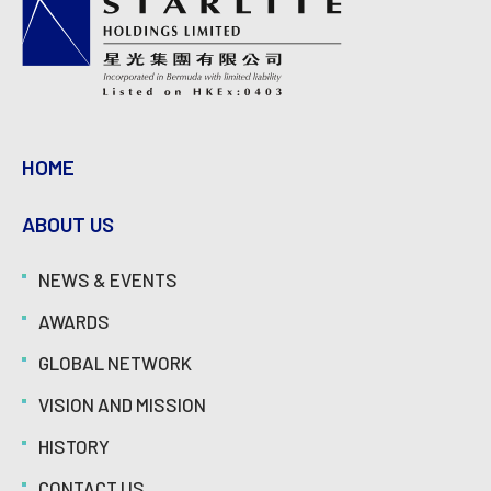
HOME
ABOUT US
NEWS & EVENTS
AWARDS
GLOBAL NETWORK
VISION AND MISSION
HISTORY
CONTACT US