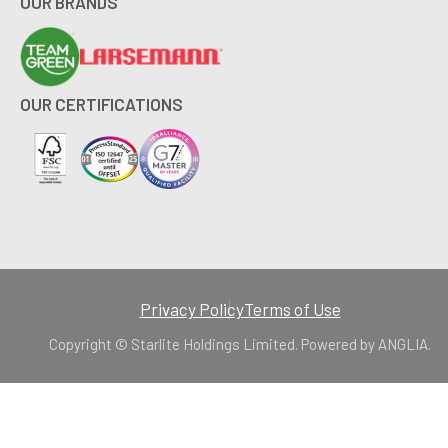
OUR BRANDS
OUR CERTIFICATIONS
Privacy Policy
Terms of Use
Copyright © Starlite Holdings Limited. Powered by
ANGLIA
.