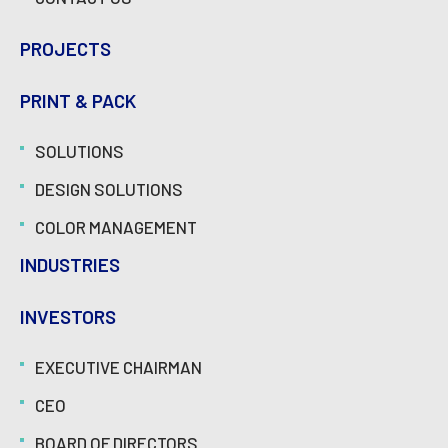
PROJECTS
PRINT & PACK
SOLUTIONS
DESIGN SOLUTIONS
COLOR MANAGEMENT
INDUSTRIES
INVESTORS
EXECUTIVE CHAIRMAN
CEO
BOARD OF DIRECTORS