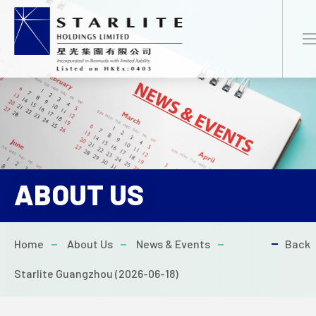
EN
繁
简
ABOUT US
HOME
Home
About Us
News & Events
Back
ABOUT US
Starlite Guangzhou (2026-06-18)
NEWS & EVENTS