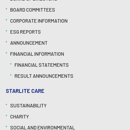
BOARD COMMITTEES
CORPORATE INFORMATION
ESG REPORTS
ANNOUNCEMENT
FINANCIAL INFORMATION
FINANCIAL STATEMENTS
RESULT ANNOUNCEMENTS
STARLITE CARE
SUSTAINABILITY
CHARITY
SOCIAL AND ENVIRONMENTAL