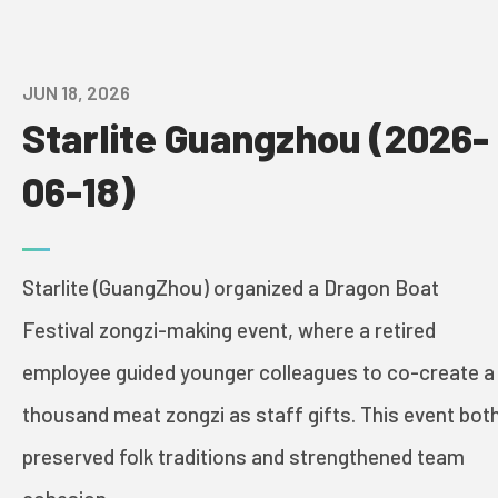
AWARDS
JUN 18, 2026
GLOBAL NETWORK
Starlite Guangzhou (2026-
VISION AND MISSION
06-18)
HISTORY
Starlite (GuangZhou) organized a Dragon Boat
CONTACT US
Festival zongzi-making event, where a retired
PROJECTS
employee guided younger colleagues to co-create a
thousand meat zongzi as staff gifts. This event bot
PRINT & PACK
preserved folk traditions and strengthened team