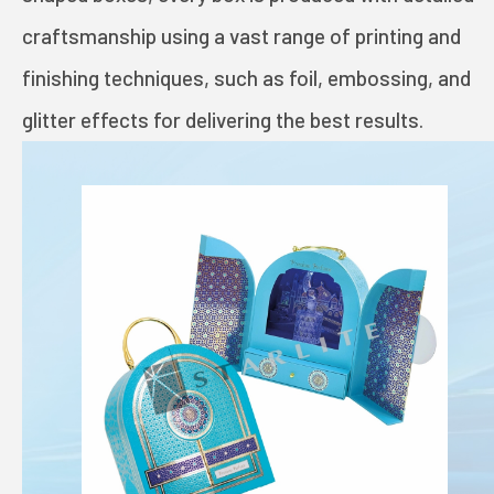
TOYS AND GAMES
craftsmanship using a vast range of printing and
finishing techniques, such as foil, embossing, and
INVESTORS
glitter effects for delivering the best results.
STARLITE CARE
PRIVACY POLICY
TERMS OF USE