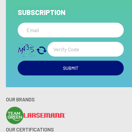
SUBSCRIPTION
SUBMIT
OUR BRANDS
OUR CERTIFICATIONS