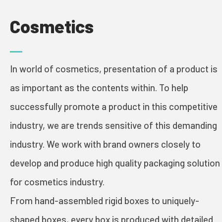
Cosmetics
PRINT & PACK
In world of cosmetics, presentation of a product is
INDUSTRIES
as important as the contents within. To help
successfully promote a product in this competitive
COSMETICS
industry, we are trends sensitive of this demanding
industry. We work with brand owners closely to
FOOD AND WINE
develop and produce high quality packaging solution
GREETING CARDS
for cosmetics industry.
BOOKS
From hand-assembled rigid boxes to uniquely-
shaped boxes, every box is produced with detailed