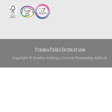
Privacy Policy
Terms of Use
Copyright © Starlite Holdings Limited. Powered by
ANGLIA
.