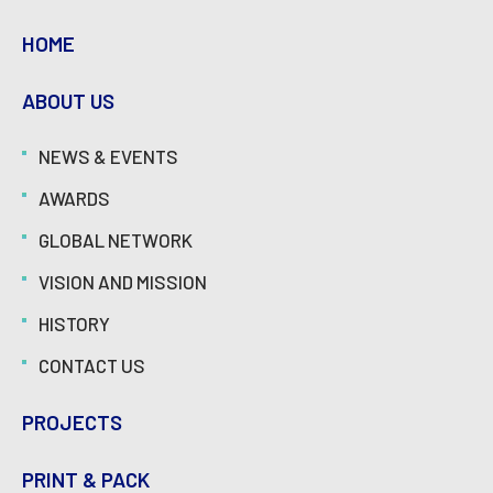
HOME
ABOUT US
NEWS & EVENTS
AWARDS
GLOBAL NETWORK
VISION AND MISSION
HISTORY
CONTACT US
PROJECTS
PRINT & PACK