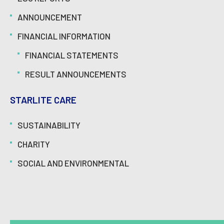
ANNOUNCEMENT
FINANCIAL INFORMATION
FINANCIAL STATEMENTS
RESULT ANNOUNCEMENTS
STARLITE CARE
SUSTAINABILITY
CHARITY
SOCIAL AND ENVIRONMENTAL