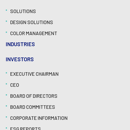
SOLUTIONS
DESIGN SOLUTIONS
COLOR MANAGEMENT
INDUSTRIES
INVESTORS
EXECUTIVE CHAIRMAN
CEO
BOARD OF DIRECTORS
BOARD COMMITTEES
CORPORATE INFORMATION
ESG REPORTS