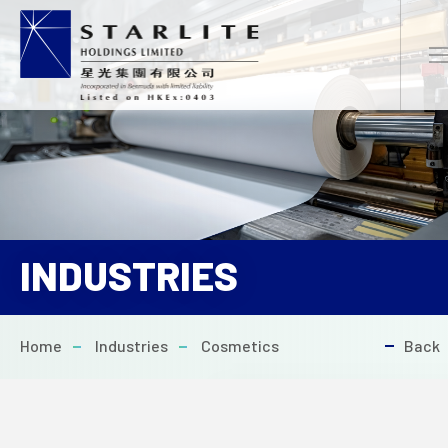
EN
繁
简
INDUSTRIES
HOME
Home
Industries
Cosmetics
Back
ABOUT US
PROJECTS