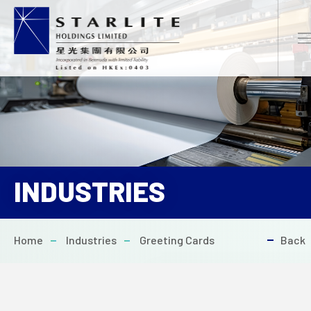
EN
繁
简
INDUSTRIES
HOME
Home
Industries
Greeting Cards
Back
ABOUT US
PROJECTS