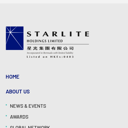
HOME
ABOUT US
NEWS & EVENTS
AWARDS
GLOBAL NETWORK