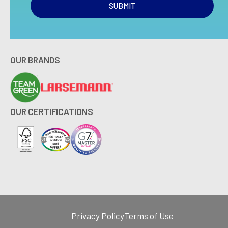
SUBMIT
OUR BRANDS
OUR CERTIFICATIONS
Privacy Policy
Terms of Use