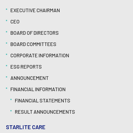
EXECUTIVE CHAIRMAN
CEO
BOARD OF DIRECTORS
BOARD COMMITTEES
CORPORATE INFORMATION
ESG REPORTS
ANNOUNCEMENT
FINANCIAL INFORMATION
FINANCIAL STATEMENTS
RESULT ANNOUNCEMENTS
STARLITE CARE