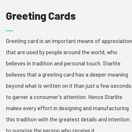
Greeting Cards
PRINT & PACK
Greeting card is an important means of appreciation
INDUSTRIES
that are used by people around the world, who
believes in tradition and personal touch. Starlite
COSMETICS
believes that a greeting card has a deeper meaning
beyond what is written on it than just a few seconds
FOOD AND WINE
to garner a consumer’s attention. Hence Starlite
GREETING CARDS
makes every effort in designing and manufacturing
BOOKS
this tradition with the greatest details and intention
to surprise the person who receive it.