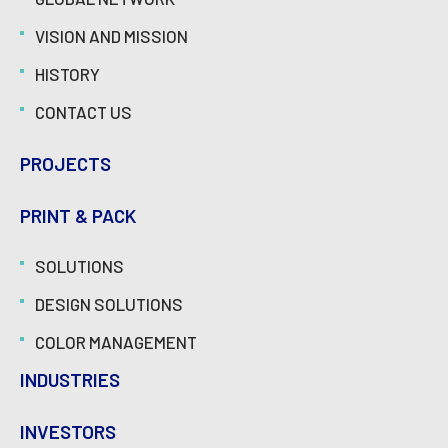
VISION AND MISSION
HISTORY
CONTACT US
PROJECTS
PRINT & PACK
SOLUTIONS
DESIGN SOLUTIONS
COLOR MANAGEMENT
INDUSTRIES
INVESTORS