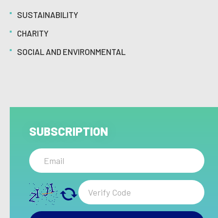
SUSTAINABILITY
CHARITY
SOCIAL AND ENVIRONMENTAL
SUBSCRIPTION