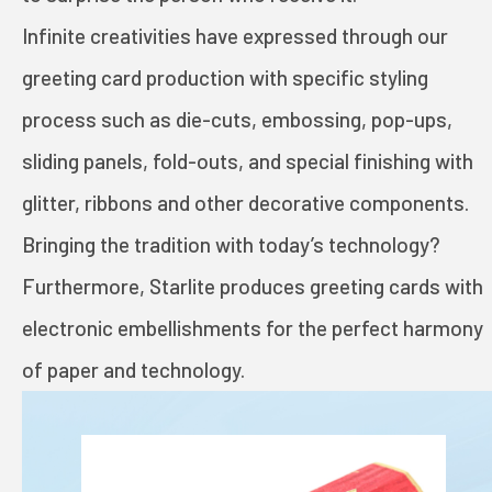
TOYS AND GAMES
Infinite creativities have expressed through our
greeting card production with specific styling
INVESTORS
process such as die-cuts, embossing, pop-ups,
sliding panels, fold-outs, and special finishing with
STARLITE CARE
glitter, ribbons and other decorative components.
Bringing the tradition with today’s technology?
PRIVACY POLICY
Furthermore, Starlite produces greeting cards with
electronic embellishments for the perfect harmony
TERMS OF USE
of paper and technology.