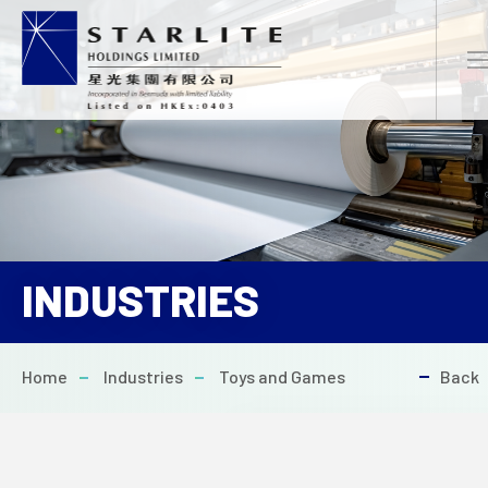
EN
繁
简
INDUSTRIES
HOME
Home
Industries
Toys and Games
Back
ABOUT US
PROJECTS