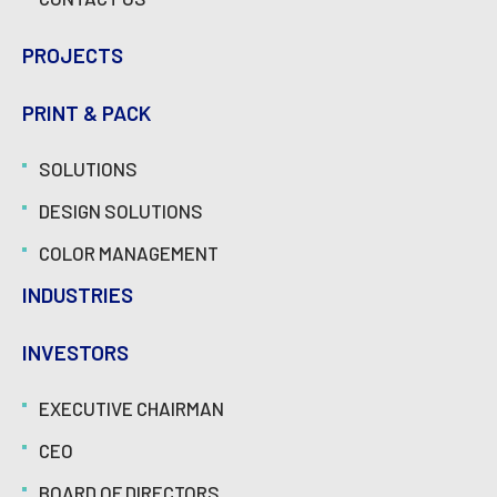
PROJECTS
PRINT & PACK
SOLUTIONS
DESIGN SOLUTIONS
COLOR MANAGEMENT
INDUSTRIES
INVESTORS
EXECUTIVE CHAIRMAN
CEO
BOARD OF DIRECTORS