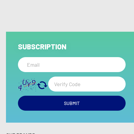
SUBSCRIPTION
SUBMIT