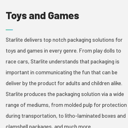
Toys and Games
PRINT & PACK
Starlite delivers top notch packaging solutions for
INDUSTRIES
toys and games in every genre. From play dolls to
race cars, Starlite understands that packaging is
COSMETICS
important in communicating the fun that can be
deliver by the product for adults and children alike.
FOOD AND WINE
Starlite produces the packaging solution via a wide
GREETING CARDS
range of mediums, from molded pulp for protection
BOOKS
during transportation, to litho-laminated boxes and
clamshell packages, and much more.