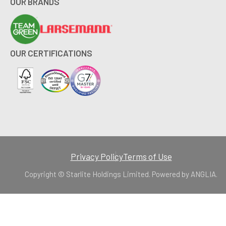
OUR BRANDS
OUR CERTIFICATIONS
Privacy Policy
Terms of Use
Copyright © Starlite Holdings Limited. Powered by
ANGLIA
.