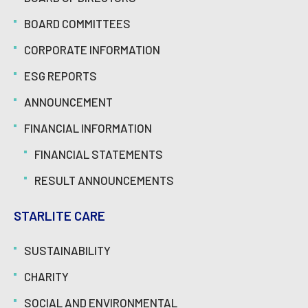
BOARD COMMITTEES
CORPORATE INFORMATION
ESG REPORTS
ANNOUNCEMENT
FINANCIAL INFORMATION
FINANCIAL STATEMENTS
RESULT ANNOUNCEMENTS
STARLITE CARE
SUSTAINABILITY
CHARITY
SOCIAL AND ENVIRONMENTAL