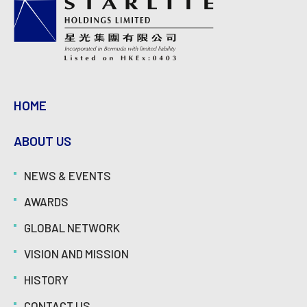
HOME
ABOUT US
NEWS & EVENTS
AWARDS
GLOBAL NETWORK
VISION AND MISSION
HISTORY
CONTACT US