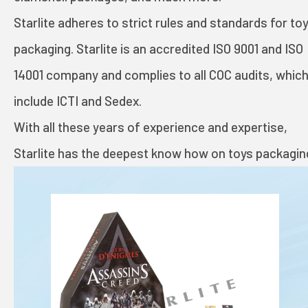
TOYS AND GAMES
Starlite adheres to strict rules and standards for to
packaging. Starlite is an accredited ISO 9001 and ISO
INVESTORS
14001 company and complies to all COC audits, whic
include ICTI and Sedex.
STARLITE CARE
With all these years of experience and expertise,
Starlite has the deepest know how on toys packagin
PRIVACY POLICY
TERMS OF USE